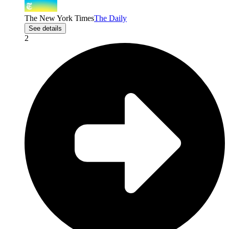
The New York Times
The Daily
See details
2