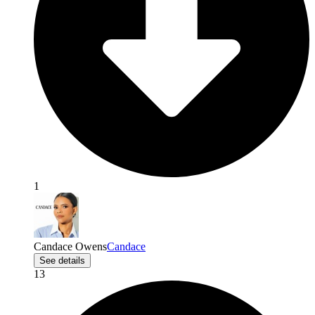
1
Candace Owens
Candace
See details
13