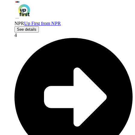
NPR
Up First from NPR
See details
4