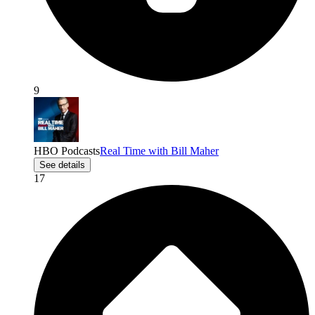
9
HBO Podcasts
Real Time with Bill Maher
See details
17