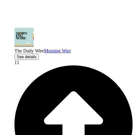
The Daily Wire
Morning Wire
See details
11