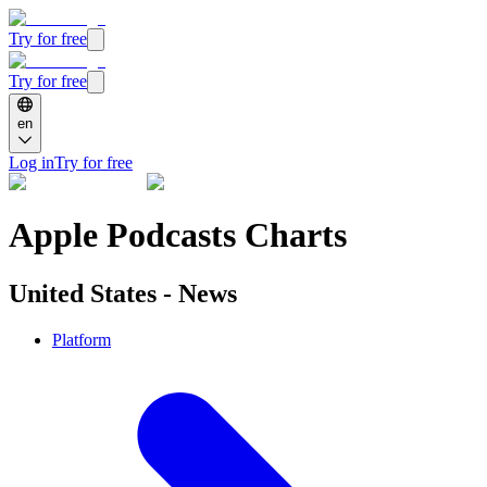
Try for free
Try for free
en
Log in
Try for free
Apple Podcasts Charts
United States - News
Platform