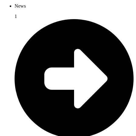
News
1