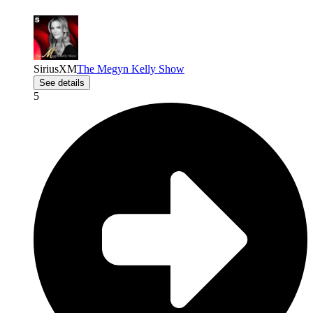
SiriusXM
The Megyn Kelly Show
See details
5