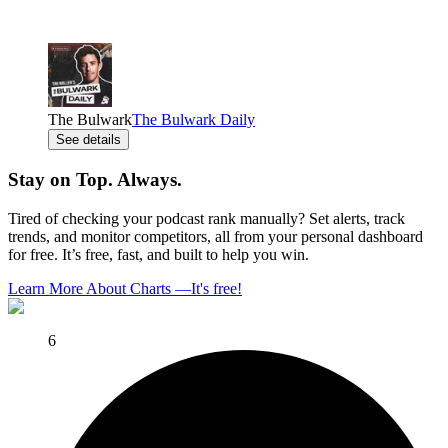
The Bulwark
The Bulwark Daily
See details
Stay on Top. Always.
Tired of checking your podcast rank manually? Set alerts, track
trends, and monitor competitors, all from your personal dashboard
for free. It’s free, fast, and built to help you win.
Learn More About Charts
—
It's free!
6