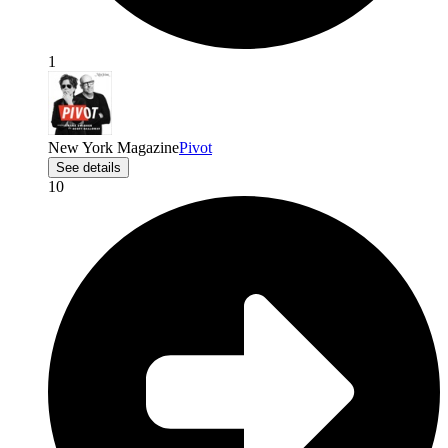
1
New York Magazine
Pivot
See details
10