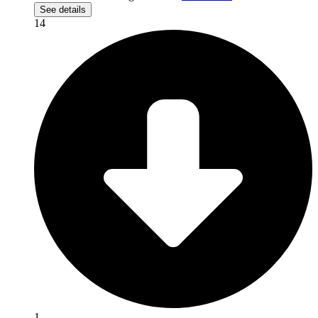
See details
14
1