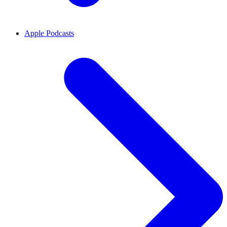
Apple Podcasts