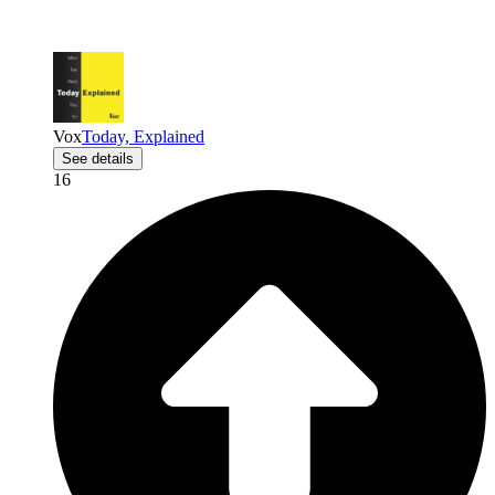
Vox
Today, Explained
See details
16