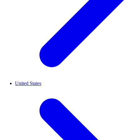
United States