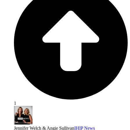
1
Jennifer Welch & Angie Sullivan
IHIP News