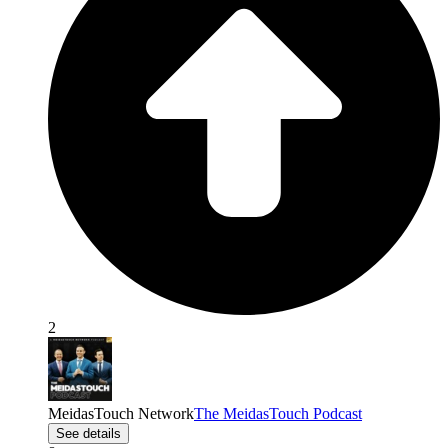
2
MeidasTouch Network
The MeidasTouch Podcast
See details