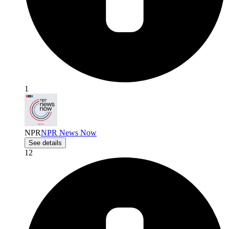
1
NPR
NPR News Now
See details
12