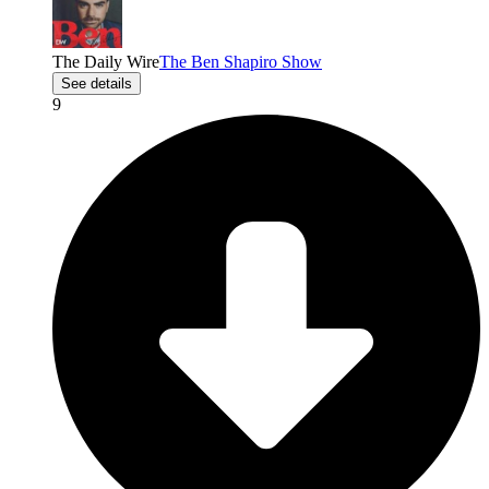
The Daily Wire
The Ben Shapiro Show
See details
9