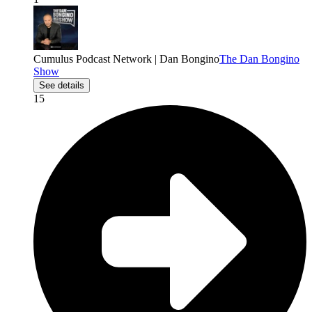
Cumulus Podcast Network | Dan Bongino
The Dan Bongino
Show
See details
15