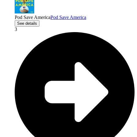
Pod Save America
Pod Save America
See details
3