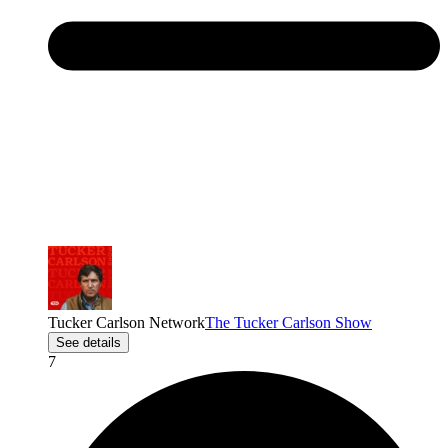
Tucker Carlson Network
The Tucker Carlson Show
See details
7