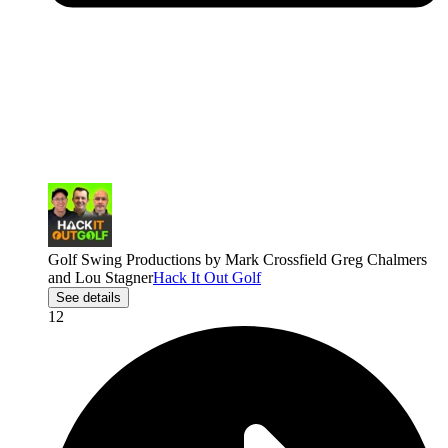
Golf Swing Productions by Mark Crossfield Greg Chalmers
and Lou Stagner
Hack It Out Golf
See details
12