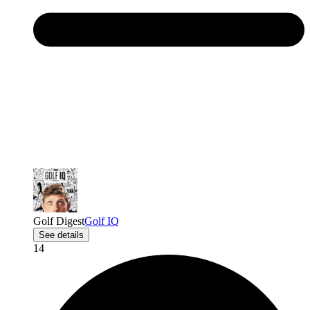
Golf Digest
Golf IQ
See details
14