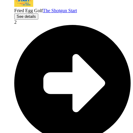
Fried Egg Golf
The Shotgun Start
See details
2