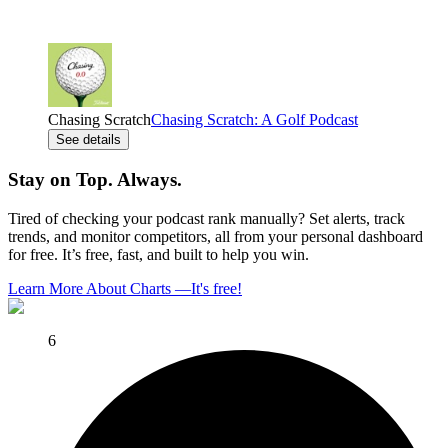
Chasing Scratch
Chasing Scratch: A Golf Podcast
See details
Stay on Top. Always.
Tired of checking your podcast rank manually? Set alerts, track
trends, and monitor competitors, all from your personal dashboard
for free. It’s free, fast, and built to help you win.
Learn More About Charts
—
It's free!
6