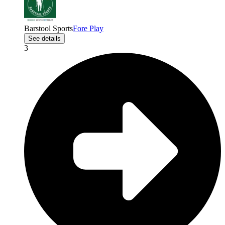
Barstool Sports
Fore Play
See details
3