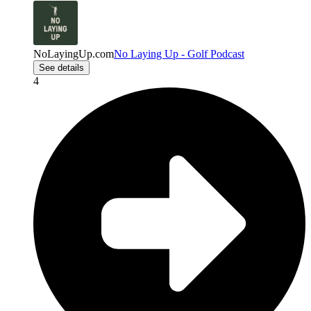
NoLayingUp.com
No Laying Up - Golf Podcast
See details
4