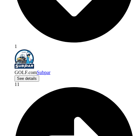
1
GOLF.com
Subpar
See details
11