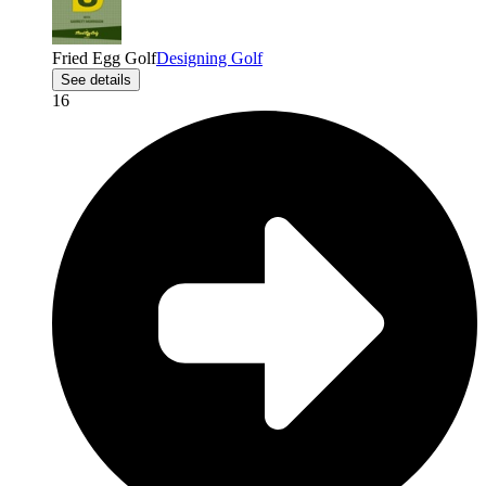
Fried Egg Golf
Designing Golf
See details
16