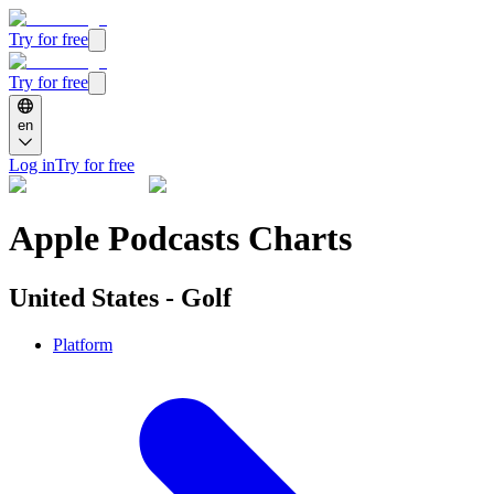
Try for free
Try for free
en
Log in
Try for free
Apple Podcasts Charts
United States - Golf
Platform