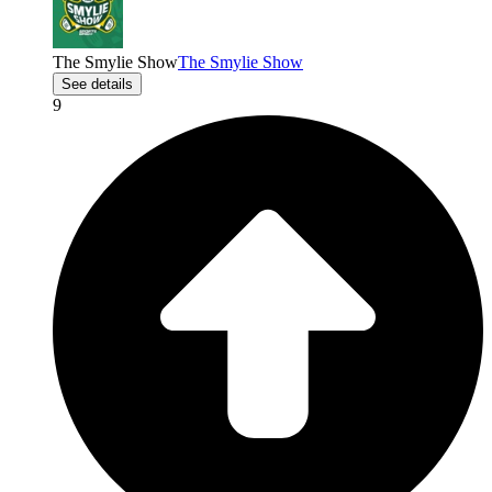
The Smylie Show
The Smylie Show
See details
9