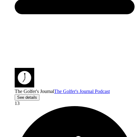
The Golfer's Journal
The Golfer's Journal Podcast
See details
13