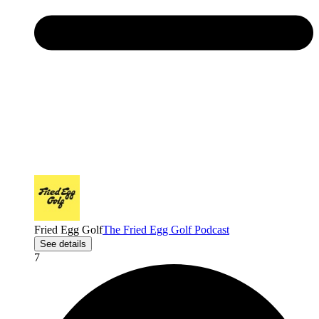
Fried Egg Golf
The Fried Egg Golf Podcast
See details
7