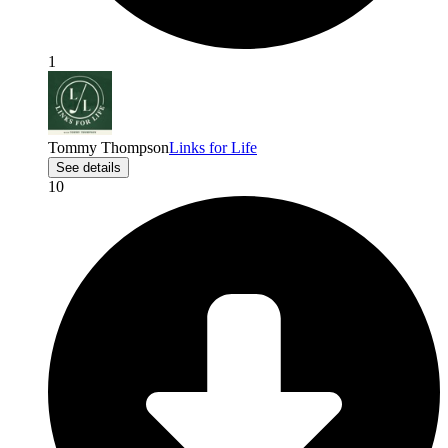
1
Tommy Thompson
Links for Life
See details
10