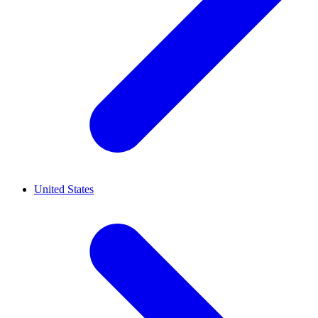
United States