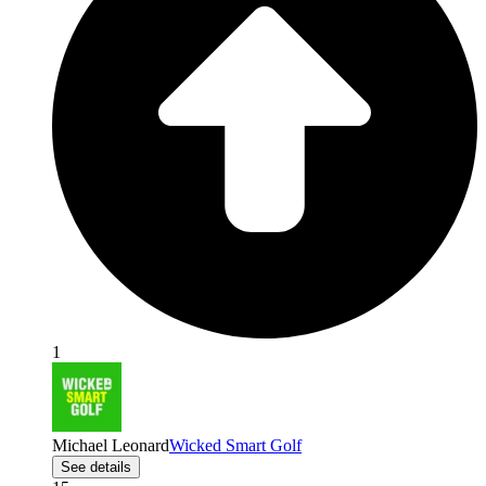
1
Michael Leonard
Wicked Smart Golf
See details