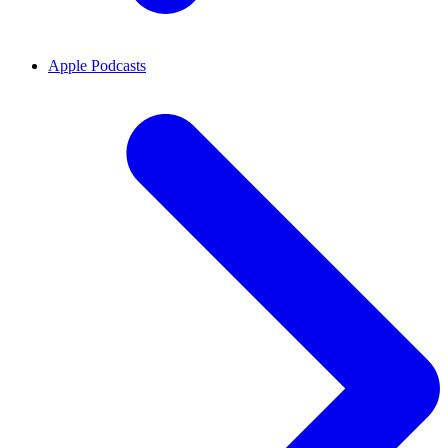
Apple Podcasts