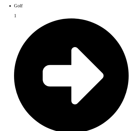
Golf
1