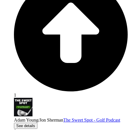
1
Adam Young/Jon Sherman
The Sweet Spot - Golf Podcast
See details