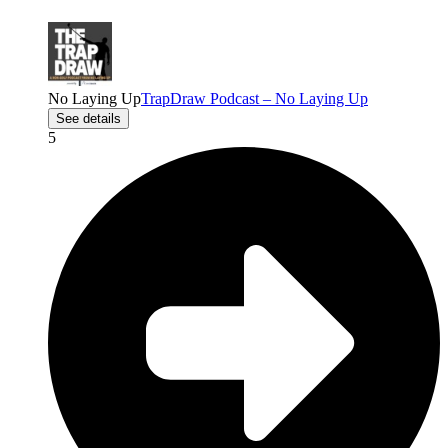
No Laying Up
TrapDraw Podcast – No Laying Up
See details
5