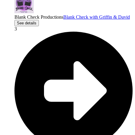
Blank Check Productions
Blank Check with Griffin & David
See details
3