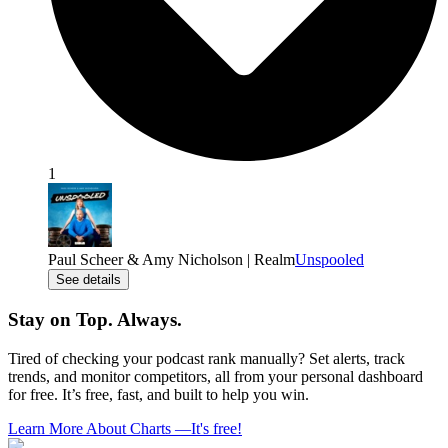
1
Paul Scheer & Amy Nicholson | Realm
Unspooled
See details
Stay on Top. Always.
Tired of checking your podcast rank manually? Set alerts, track
trends, and monitor competitors, all from your personal dashboard
for free. It’s free, fast, and built to help you win.
Learn More About Charts
—
It's free!