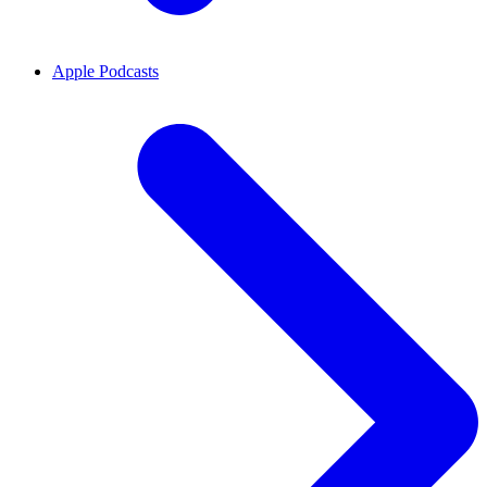
Apple Podcasts