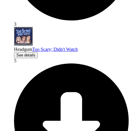
3
Headgum
Too Scary; Didn't Watch
See details
5