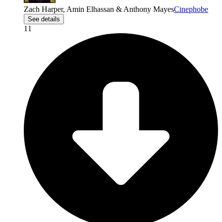
Zach Harper, Amin Elhassan & Anthony Mayes
Cinephobe
See details
11