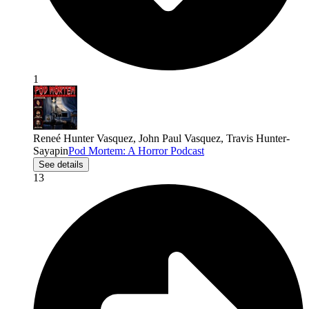
1
Reneé Hunter Vasquez, John Paul Vasquez, Travis Hunter-
Sayapin
Pod Mortem: A Horror Podcast
See details
13