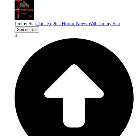
Jimmy Star
Dark Frights Horror News With Jimmy Star
See details
4