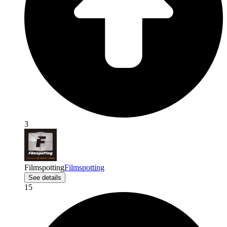
3
Filmspotting
Filmspotting
See details
15