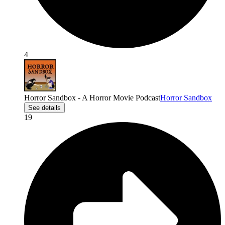
4
Horror Sandbox - A Horror Movie Podcast
Horror Sandbox
See details
19