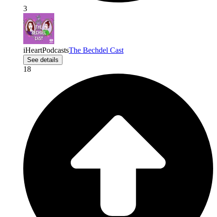
3
iHeartPodcasts
The Bechdel Cast
See details
18