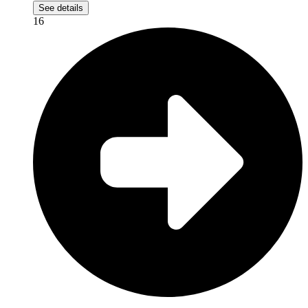
See details
16