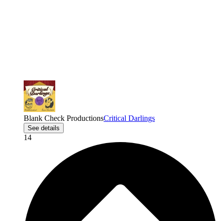
Blank Check Productions
Critical Darlings
See details
14