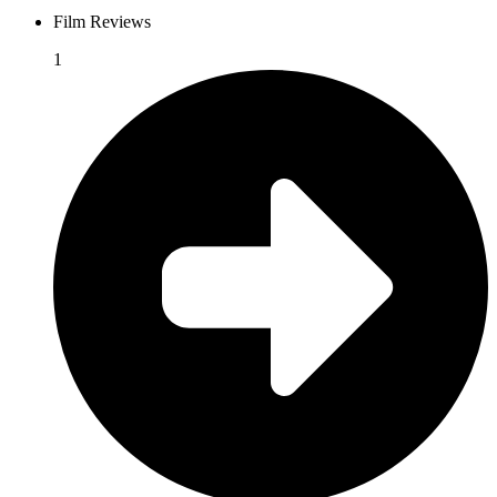
Film Reviews
1