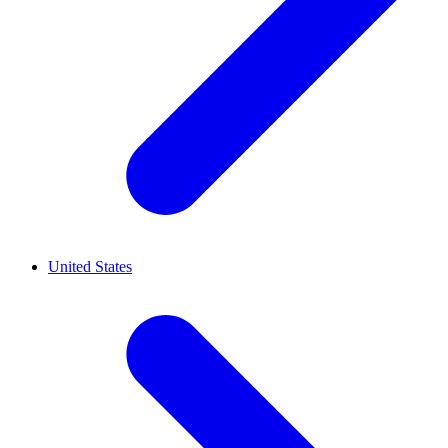
United States