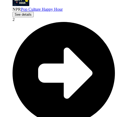
NPR
Pop Culture Happy Hour
See details
2