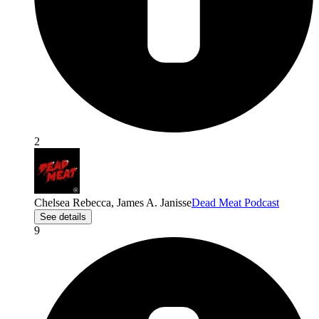
2
Chelsea Rebecca, James A. Janisse
Dead Meat Podcast
See details
9