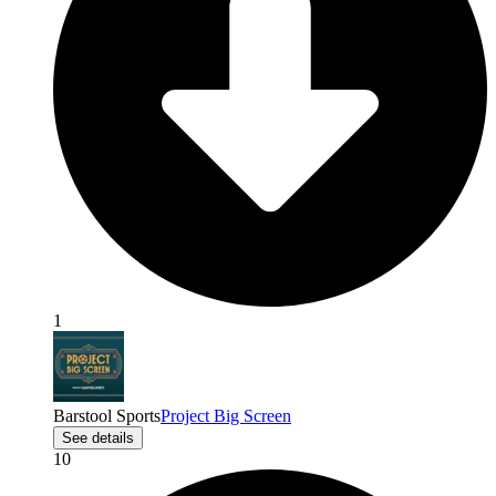
1
Barstool Sports
Project Big Screen
See details
10