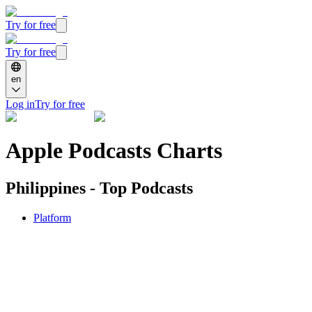
Try for free
Try for free
en
Log in
Try for free
Apple Podcasts Charts
Philippines - Top Podcasts
Platform