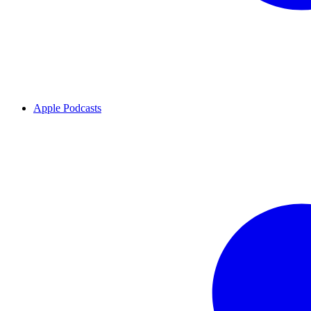
Apple Podcasts